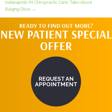
Indianapolis IN Chiropractic Clinic Talks About
Bulging Discs →
READY TO FIND OUT MORE?
NEW PATIENT SPECIAL
OFFER
REQUEST AN
APPOINTMENT