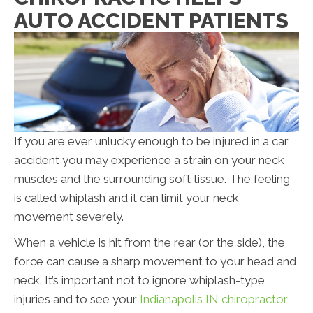
AUTO ACCIDENT PATIENTS
If you are ever unlucky enough to be injured in a car
accident you may experience a strain on your neck
muscles and the surrounding soft tissue. The feeling
is called whiplash and it can limit your neck
movement severely.
When a vehicle is hit from the rear (or the side), the
force can cause a sharp movement to your head and
neck. It’s important not to ignore whiplash-type
injuries and to see your
Indianapolis IN chiropractor