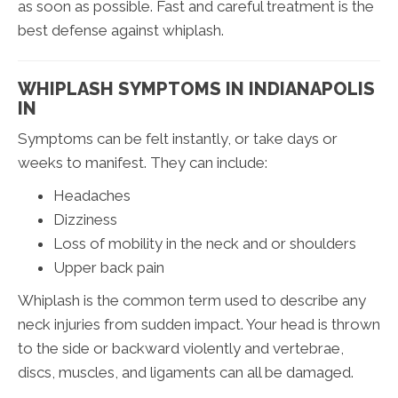
as soon as possible. Fast and careful treatment is the
best defense against whiplash.
WHIPLASH SYMPTOMS IN INDIANAPOLIS
IN
Symptoms can be felt instantly, or take days or
weeks to manifest. They can include:
Headaches
Dizziness
Loss of mobility in the neck and or shoulders
Upper back pain
Whiplash is the common term used to describe any
neck injuries from sudden impact. Your head is thrown
to the side or backward violently and vertebrae,
discs, muscles, and ligaments can all be damaged.