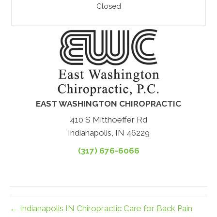
Closed
EAST WASHINGTON CHIROPRACTIC
410 S Mitthoeffer Rd
Indianapolis, IN 46229
(317) 676-6066
← Indianapolis IN Chiropractic Care for Back Pain