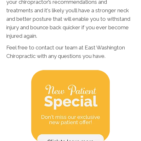
your chiropractor’s recommendations and
treatments and it's likely you’ll have a stronger neck
and better posture that will enable you to withstand
injury and bounce back quicker if you ever become
injured again.
Feel free to contact our team at East Washington
Chiropractic with any questions you have.