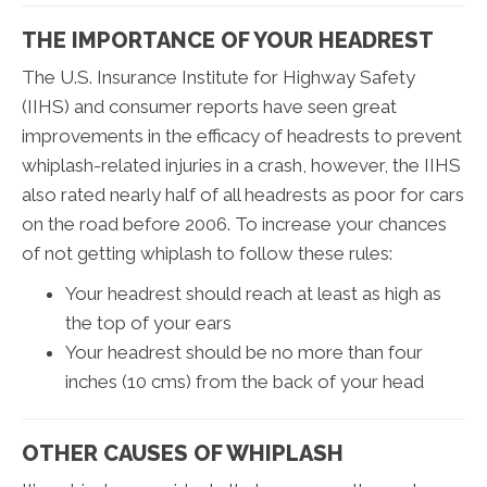
THE IMPORTANCE OF YOUR HEADREST
The U.S. Insurance Institute for Highway Safety
(IIHS) and consumer reports have seen great
improvements in the efficacy of headrests to prevent
whiplash-related injuries in a crash, however, the IIHS
also rated nearly half of all headrests as poor for cars
on the road before 2006. To increase your chances
of not getting whiplash to follow these rules:
Your headrest should reach at least as high as
the top of your ears
Your headrest should be no more than four
inches (10 cms) from the back of your head
OTHER CAUSES OF WHIPLASH