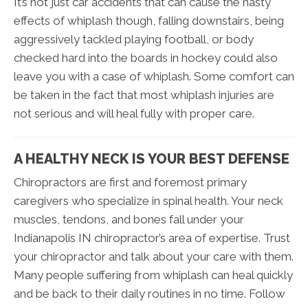
It’s not just car accidents that can cause the nasty
effects of whiplash though, falling downstairs, being
aggressively tackled playing football, or body
checked hard into the boards in hockey could also
leave you with a case of whiplash. Some comfort can
be taken in the fact that most whiplash injuries are
not serious and will heal fully with proper care.
A HEALTHY NECK IS YOUR BEST DEFENSE
Chiropractors are first and foremost primary
caregivers who specialize in spinal health. Your neck
muscles, tendons, and bones fall under your
Indianapolis IN chiropractor’s area of expertise. Trust
your chiropractor and talk about your care with them.
Many people suffering from whiplash can heal quickly
and be back to their daily routines in no time. Follow