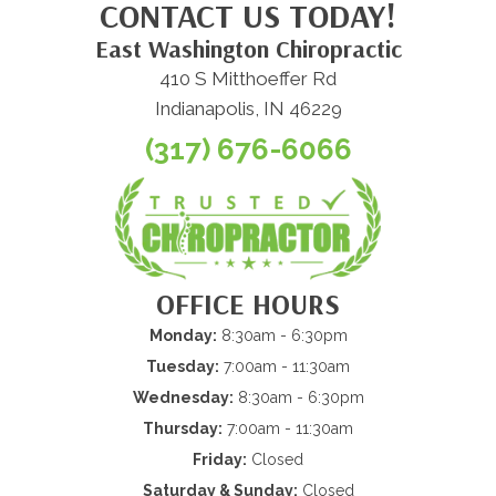
CONTACT US TODAY!
East Washington Chiropractic
410 S Mitthoeffer Rd
Indianapolis, IN 46229
(317) 676-6066
OFFICE HOURS
Monday:
8:30am - 6:30pm
Tuesday:
7:00am - 11:30am
Wednesday:
8:30am - 6:30pm
Thursday:
7:00am - 11:30am
Friday:
Closed
Saturday & Sunday:
Closed