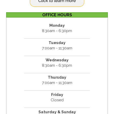
OFFICE HOURS
Monday
8:30am - 6:30pm
Tuesday
7:00am - 11:30am
Wednesday
8:30am - 6:30pm
Thursday
7:00am - 11:30am
Friday
Closed
Saturday & Sunday