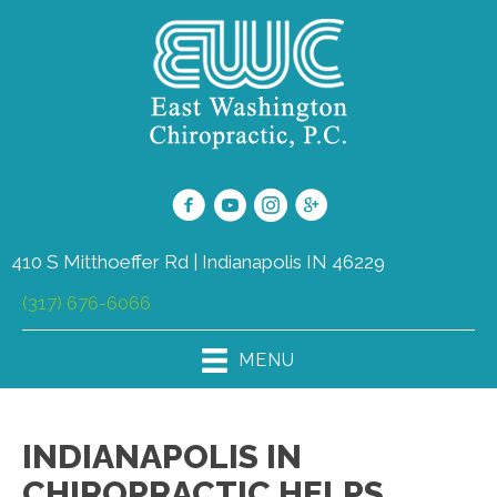
410 S Mitthoeffer Rd | Indianapolis IN 46229
(317) 676-6066
MENU
INDIANAPOLIS IN
CHIROPRACTIC HELPS