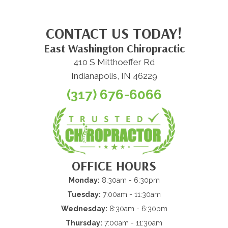
CONTACT US TODAY!
East Washington Chiropractic
410 S Mitthoeffer Rd
Indianapolis, IN 46229
(317) 676-6066
OFFICE HOURS
Monday:
8:30am - 6:30pm
Tuesday:
7:00am - 11:30am
Wednesday:
8:30am - 6:30pm
Thursday:
7:00am - 11:30am