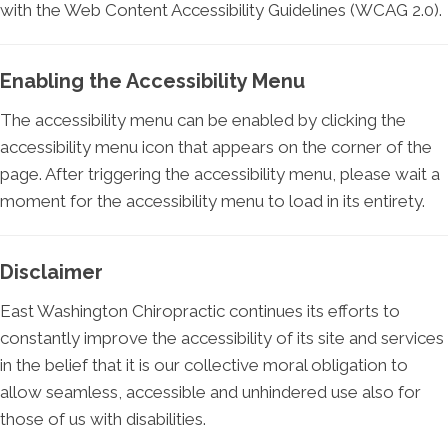
with the Web Content Accessibility Guidelines (WCAG 2.0).
Enabling the Accessibility Menu
The accessibility menu can be enabled by clicking the
accessibility menu icon that appears on the corner of the
page. After triggering the accessibility menu, please wait a
moment for the accessibility menu to load in its entirety.
Disclaimer
East Washington Chiropractic continues its efforts to
constantly improve the accessibility of its site and services
in the belief that it is our collective moral obligation to
allow seamless, accessible and unhindered use also for
those of us with disabilities.