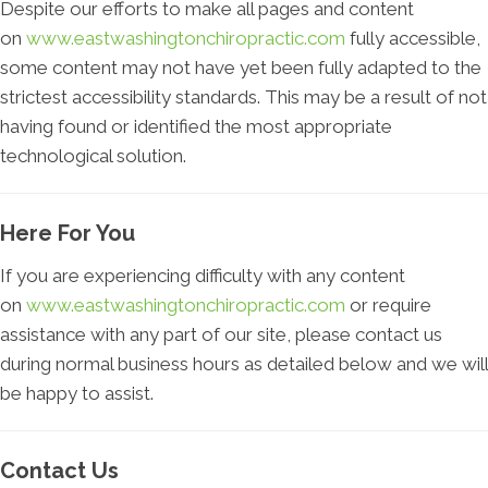
Despite our efforts to make all pages and content
on
www.eastwashingtonchiropractic.com
fully accessible,
some content may not have yet been fully adapted to the
strictest accessibility standards. This may be a result of not
having found or identified the most appropriate
technological solution.
Here For You
If you are experiencing difficulty with any content
on
www.eastwashingtonchiropractic.com
or require
assistance with any part of our site, please contact us
during normal business hours as detailed below and we will
be happy to assist.
Contact Us