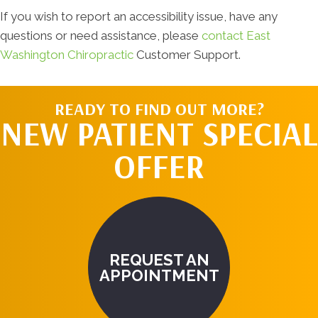
If you wish to report an accessibility issue, have any
questions or need assistance, please
contact East
Washington Chiropractic
Customer Support.
READY TO FIND OUT MORE?
NEW PATIENT SPECIAL
OFFER
REQUEST AN
APPOINTMENT