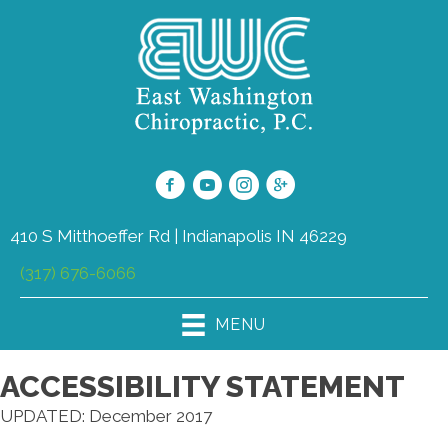
410 S Mitthoeffer Rd | Indianapolis IN 46229
(317) 676-6066
MENU
ACCESSIBILITY STATEMENT
UPDATED: December 2017