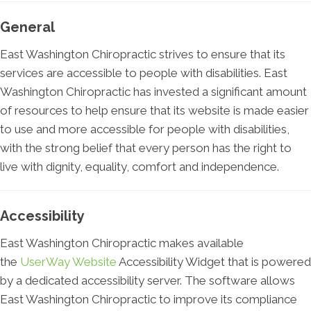
General
East Washington Chiropractic strives to ensure that its
services are accessible to people with disabilities. East
Washington Chiropractic has invested a significant amount
of resources to help ensure that its website is made easier
to use and more accessible for people with disabilities,
with the strong belief that every person has the right to
live with dignity, equality, comfort and independence.
Accessibility
East Washington Chiropractic makes available
the
UserWay Website
Accessibility Widget that is powered
by a dedicated accessibility server. The software allows
East Washington Chiropractic to improve its compliance