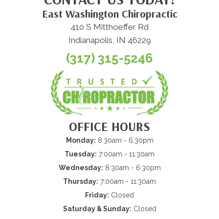
East Washington Chiropractic
410 S Mitthoeffer Rd
Indianapolis, IN 46229
(317) 315-5246
OFFICE HOURS
Monday:
8:30am - 6:30pm
Tuesday:
7:00am - 11:30am
Wednesday:
8:30am - 6:30pm
Thursday:
7:00am - 11:30am
Friday:
Closed
Saturday & Sunday:
Closed