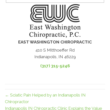
EAST WASHINGTON CHIROPRACTIC
410 S Mitthoeffer Rd
Indianapolis, IN 46229
(317) 315-5246
← Sciatic Pain Helped by an Indianapolis IN
Chiropractor
Indianapolis IN Chiropractic Clinic Explains the Value