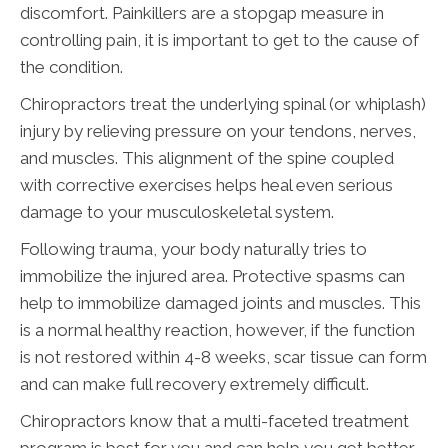
discomfort. Painkillers are a stopgap measure in
controlling pain, it is important to get to the cause of
the condition.
Chiropractors treat the underlying spinal (or whiplash)
injury by relieving pressure on your tendons, nerves,
and muscles. This alignment of the spine coupled
with corrective exercises helps heal even serious
damage to your musculoskeletal system.
Following trauma, your body naturally tries to
immobilize the injured area. Protective spasms can
help to immobilize damaged joints and muscles. This
is a normal healthy reaction, however, if the function
is not restored within 4-8 weeks, scar tissue can form
and can make full recovery extremely difficult.
Chiropractors know that a multi-faceted treatment