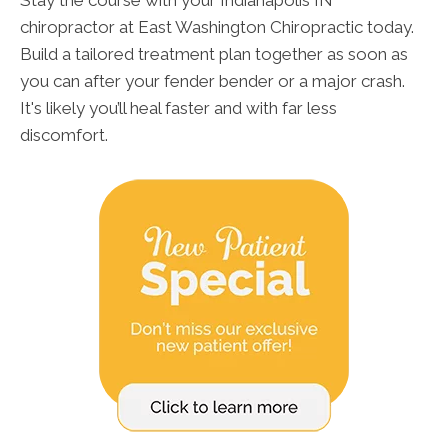
Stay the course with your Indianapolis IN
chiropractor at East Washington Chiropractic today.
Build a tailored treatment plan together as soon as
you can after your fender bender or a major crash.
It's likely you’ll heal faster and with far less
discomfort.