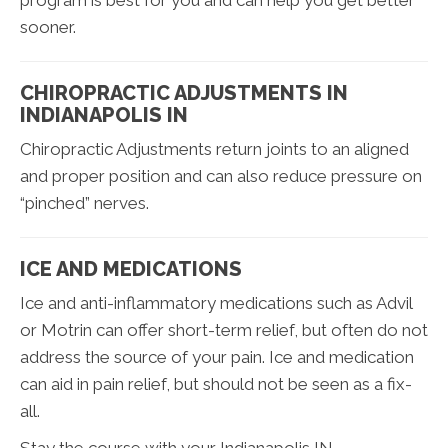
program is best for you and can help you get better
sooner.
CHIROPRACTIC ADJUSTMENTS IN
INDIANAPOLIS IN
Chiropractic Adjustments return joints to an aligned
and proper position and can also reduce pressure on
“pinched” nerves.
ICE AND MEDICATIONS
Ice and anti-inflammatory medications such as Advil
or Motrin can offer short-term relief, but often do not
address the source of your pain. Ice and medication
can aid in pain relief, but should not be seen as a fix-
all.