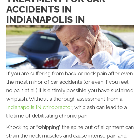
ACCIDENTS IN
INDIANAPOLIS IN
If you are suffering from back or neck pain after even
the most minor of car accidents (or even if you feel
no pain at all) it is entirely possible you have sustained
whiplash. Without a thorough assessment from a
Indianapolis IN chiropractor
, whiplash can lead to a
lifetime of debilitating chronic pain.
Knocking or “whipping” the spine out of alignment can
strain the neck muscles and cause intense pain and