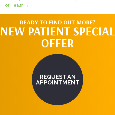
of Health →
READY TO FIND OUT MORE?
NEW PATIENT SPECIAL
OFFER
REQUEST AN
APPOINTMENT