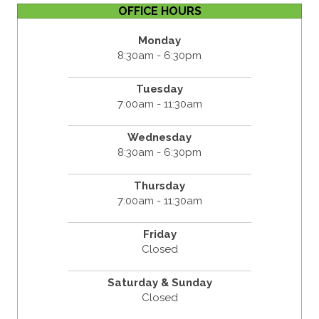
OFFICE HOURS
Monday
8:30am - 6:30pm
Tuesday
7:00am - 11:30am
Wednesday
8:30am - 6:30pm
Thursday
7:00am - 11:30am
Friday
Closed
Saturday & Sunday
Closed