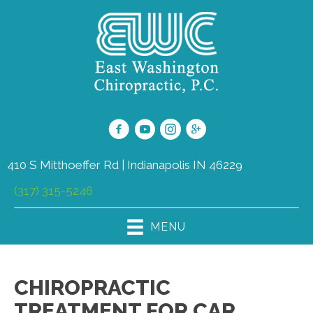
410 S Mitthoeffer Rd | Indianapolis IN 46229
(317) 315-5246
MENU
CHIROPRACTIC
TREATMENT FOR CAR